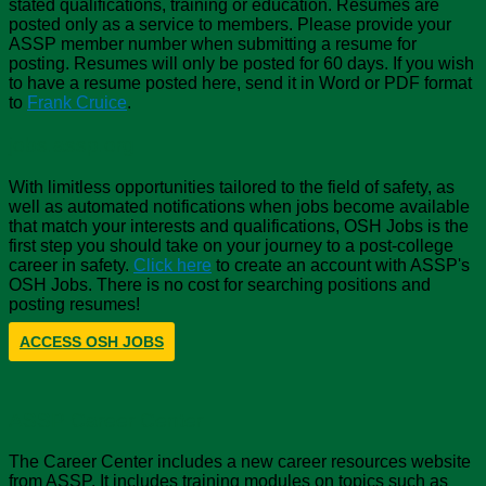
stated qualifications, training or education. Resumes are
posted only as a service to members. Please provide your
ASSP member number when submitting a resume for
posting. Resumes will only be posted for 60 days. If you wish
to have a resume posted here, send it in Word or PDF format
to
Frank Cruice
.
jobs.assp.org
With limitless opportunities tailored to the field of safety, as
well as automated notifications when jobs become available
that match your interests and qualifications, OSH Jobs is the
first step you should take on your journey to a post-college
career in safety.
Click here
to create an account with ASSP's
OSH Jobs. There is no cost for searching positions and
posting resumes!
ACCESS OSH JOBS
ASSP Career Center
The Career Center includes a new career resources website
from ASSP. It includes training modules on topics such as