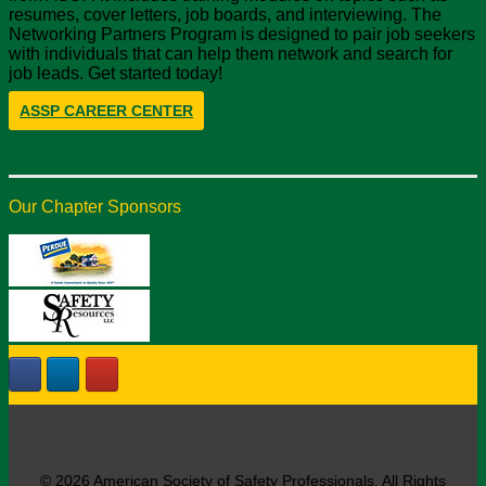
resumes, cover letters, job boards, and interviewing. The
Networking Partners Program is designed to pair job seekers
with individuals that can help them network and search for
job leads. Get started today!
ASSP CAREER CENTER
Our Chapter Sponsors
© 2026 American Society of Safety Professionals. All Rights