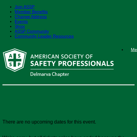
Join ASSP
Member Benefits
Change Address
Events
Shop
ASSP Community
Community Leader Resources
Skip
Me
to
content
DS Smith Tour
There are no upcoming dates for this event.