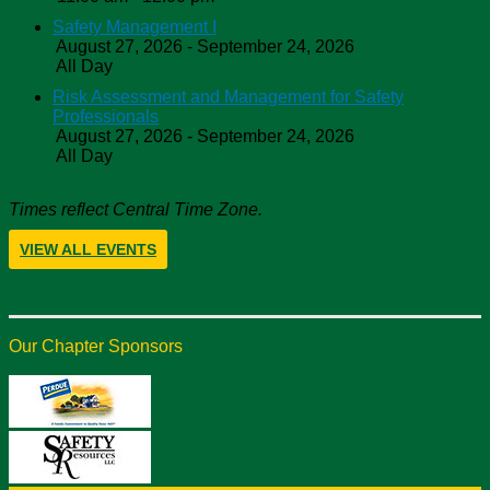
Safety Management I
August 27, 2026 - September 24, 2026
All Day
Risk Assessment and Management for Safety
Professionals
August 27, 2026 - September 24, 2026
All Day
Times reflect Central Time Zone.
VIEW ALL EVENTS
Our Chapter Sponsors