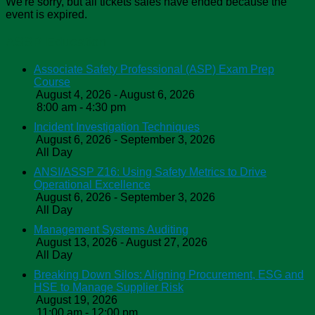
We're sorry, but all tickets sales have ended because the
event is expired.
ASSP Education
Associate Safety Professional (ASP) Exam Prep
Course
August 4, 2026 - August 6, 2026
8:00 am - 4:30 pm
Incident Investigation Techniques
August 6, 2026 - September 3, 2026
All Day
ANSI/ASSP Z16: Using Safety Metrics to Drive
Operational Excellence
August 6, 2026 - September 3, 2026
All Day
Management Systems Auditing
August 13, 2026 - August 27, 2026
All Day
Breaking Down Silos: Aligning Procurement, ESG and
HSE to Manage Supplier Risk
August 19, 2026
11:00 am - 12:00 pm